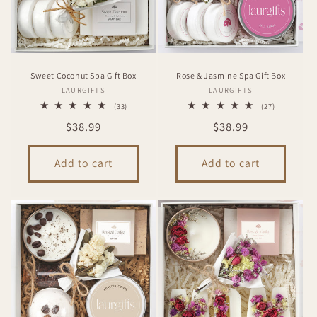
Sweet Coconut Spa Gift Box
Rose & Jasmine Spa Gift Box
Vendor:
Vendor:
LAURGIFTS
LAURGIFTS
33
27
(33)
(27)
total
total
Regular
$38.99
Regular
$38.99
reviews
reviews
price
price
Add to cart
Add to cart