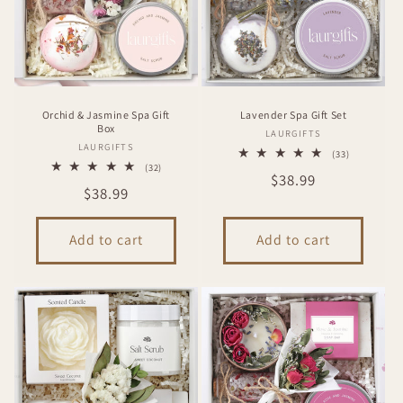
i
o
n
Orchid & Jasmine Spa Gift
Lavender Spa Gift Set
:
Box
Vendor:
LAURGIFTS
Vendor:
LAURGIFTS
33
(33)
total
32
(32)
Regular
$38.99
reviews
total
Regular
$38.99
reviews
price
price
Add to cart
Add to cart