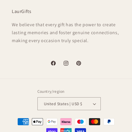
LaurGifts
We believe that every gift has the power to create
lasting memories and foster genuine connections,
making every occasion truly special.
Facebook
Instagram
Pinterest
Country/region
United States | USD $
Payment
methods