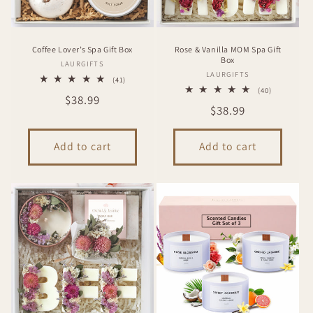
Coffee Lover’s Spa Gift Box
Rose & Vanilla MOM Spa Gift
Box
Vendor:
LAURGIFTS
Vendor:
LAURGIFTS
41
(41)
total
40
(40)
Regular
$38.99
reviews
total
Regular
$38.99
reviews
price
price
Add to cart
Add to cart