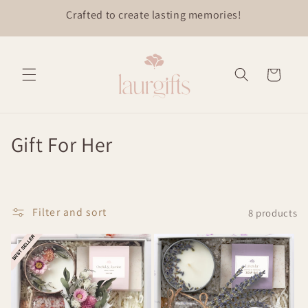
Skip to
content
Cart
C
Gift For Her
o
l
Filter and sort
8 products
l
e
c
t