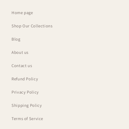
Home page
Shop Our Collections
Blog
About us
Contact us
Refund Policy
Privacy Policy
Shipping Policy
Terms of Service