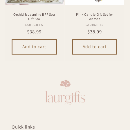
Orchid & Jasmine BFF Spa
Pink Candle Gift Set for
Gift Box
Women
Vendor:
Vendor:
LAURGIFTS
LAURGIFTS
Regular
$38.99
Regular
$38.99
price
price
Add to cart
Add to cart
Quick links