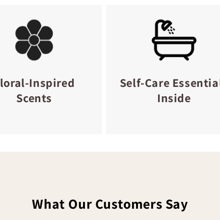
loral-Inspired
Self-Care Essentia
Scents
Inside
What Our Customers Say