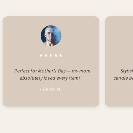
★★★★★
"Perfect for Mother’s Day — my mom
"Styli
absolutely loved every item!"
candle b
- Daniel M.