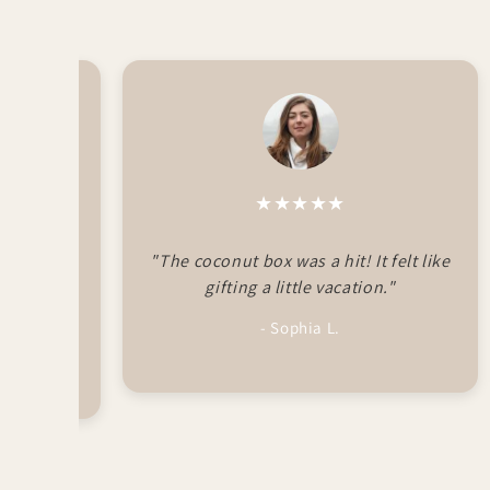
★★★★★
autifully
"The coconut box was a hit! It felt like
My sister
gifting a little vacation."
- Sophia L.