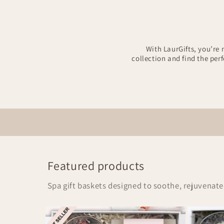
With LaurGifts, you’re 
collection and find the per
Featured products
Spa gift baskets designed to soothe, rejuvenate