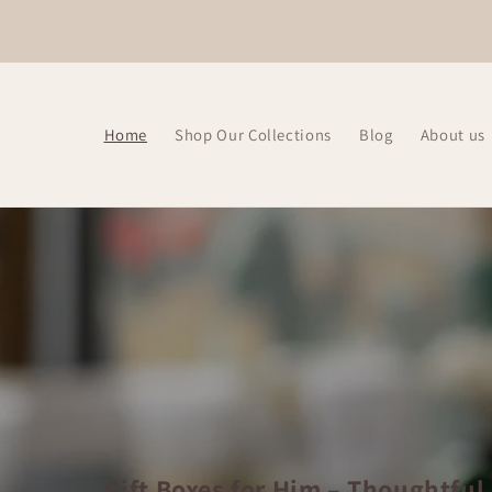
Skip to
content
Home
Shop Our Collections
Blog
About us
Gift Boxes for Him – Thoughtful