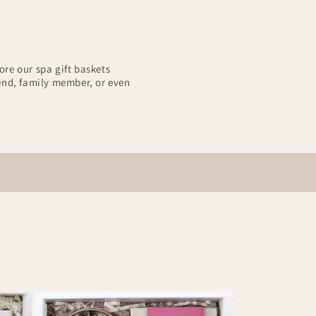
ore our spa gift baskets
iend, family member, or even