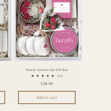
Rose & Jasmine Spa Gift Box
27
(27)
total
Regular
$38.99
ws
reviews
price
Add to cart