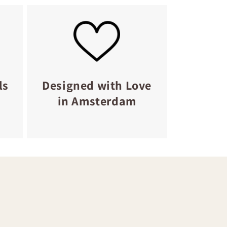
ls
Designed with Love
in Amsterdam