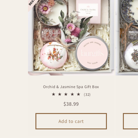
Orchid & Jasmine Spa Gift Box
32
(32)
total
Regular
$38.99
reviews
price
Add to cart