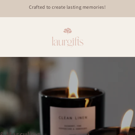
 & Masculine