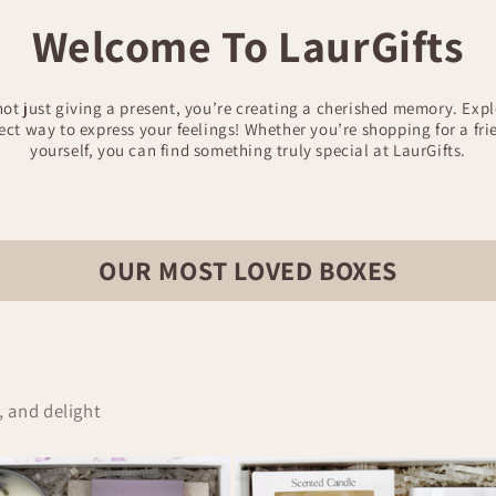
Welcome To LaurGifts
not just giving a present, you’re creating a cherished memory. Expl
fect way to express your feelings! Whether you’re shopping for a fr
yourself, you can find something truly special at LaurGifts.
OUR MOST LOVED BOXES
, and delight