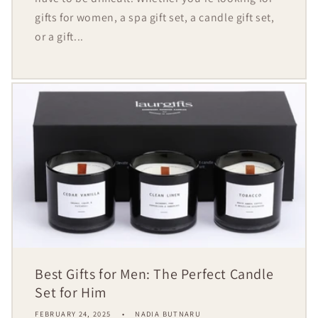
gifts for women, a spa gift set, a candle gift set,
or a gift...
Best Gifts for Men: The Perfect Candle
Set for Him
FEBRUARY 24, 2025
NADIA BUTNARU