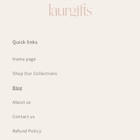
Quick links
Home page
Shop Our Collections
Blog
About us
Contact us
Refund Policy