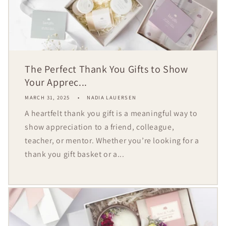
The Perfect Thank You Gifts to Show
Your Apprec...
MARCH 31, 2025
NADIA LAUERSEN
A heartfelt thank you gift is a meaningful way to
show appreciation to a friend, colleague,
teacher, or mentor. Whether you’re looking for a
thank you gift basket or a...