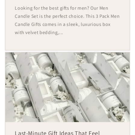
Looking for the best gifts for men? Our Men
Candle Set is the perfect choice. This 3 Pack Men
Candle Gifts comes in a sleek, luxurious box
with velvet bedding,...
Last-Minute Gift Ideas That Feel