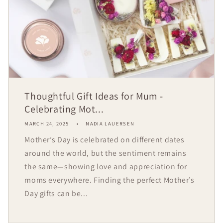
Thoughtful Gift Ideas for Mum -
Celebrating Mot...
MARCH 24, 2025
NADIA LAUERSEN
Mother’s Day is celebrated on different dates
around the world, but the sentiment remains
the same—showing love and appreciation for
moms everywhere. Finding the perfect Mother’s
Day gifts can be...