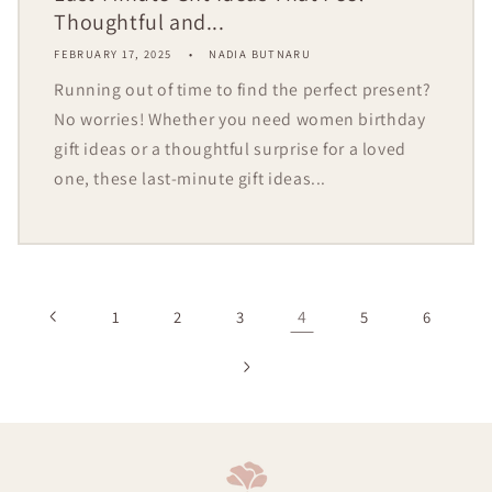
Thoughtful and...
FEBRUARY 17, 2025
NADIA BUTNARU
Running out of time to find the perfect present?
No worries! Whether you need women birthday
gift ideas or a thoughtful surprise for a loved
one, these last-minute gift ideas...
4
1
2
3
5
6