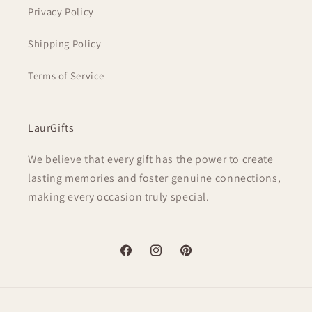
Privacy Policy
Shipping Policy
Terms of Service
LaurGifts
We believe that every gift has the power to create
lasting memories and foster genuine connections,
making every occasion truly special.
Facebook
Instagram
Pinterest