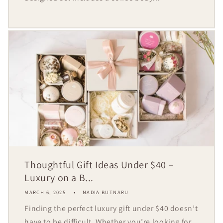
Thoughtful Gift Ideas Under $40 –
Luxury on a B...
MARCH 6, 2025
NADIA BUTNARU
Finding the perfect luxury gift under $40 doesn’t
have to be difficult. Whether you’re looking for