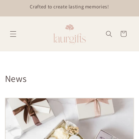
Skip to
content
Cart
News