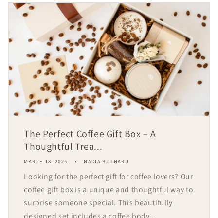
The Perfect Coffee Gift Box – A
Thoughtful Trea...
MARCH 18, 2025
NADIA BUTNARU
Looking for the perfect gift for coffee lovers? Our
coffee gift box is a unique and thoughtful way to
surprise someone special. This beautifully
designed set includes a coffee body...