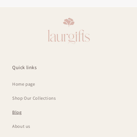
Quick links
Home page
Shop Our Collections
Blog
About us