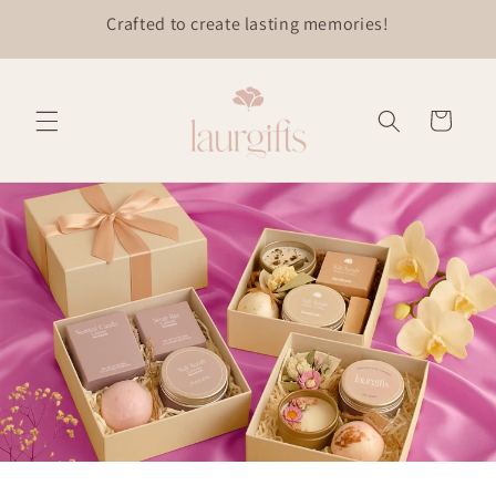
Skip to
content
Cart