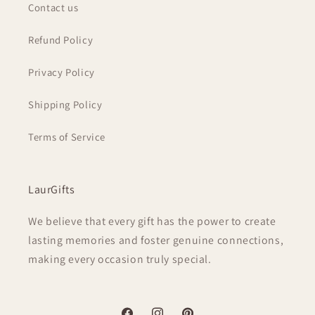
Contact us
Refund Policy
Privacy Policy
Shipping Policy
Terms of Service
LaurGifts
We believe that every gift has the power to create
lasting memories and foster genuine connections,
making every occasion truly special.