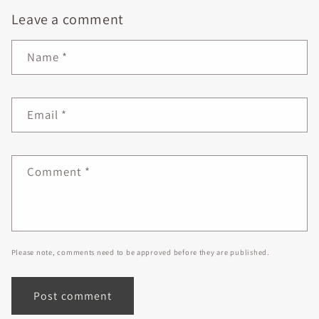
Leave a comment
Name
*
Email
*
Comment
*
Please note, comments need to be approved before they are published.