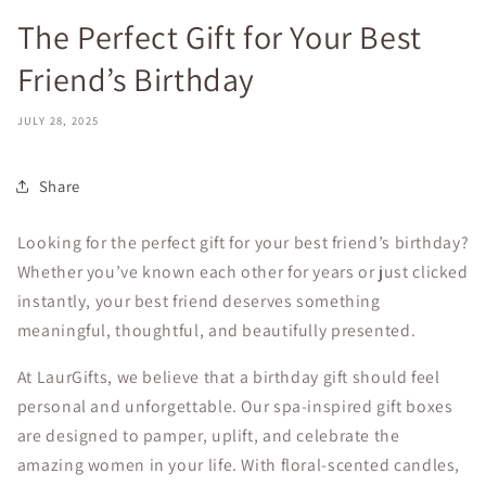
The Perfect Gift for Your Best
Friend’s Birthday
JULY 28, 2025
Share
Looking for the perfect gift for your best friend’s birthday?
Whether you’ve known each other for years or just clicked
instantly, your best friend deserves something
meaningful, thoughtful, and beautifully presented.
At LaurGifts, we believe that a birthday gift should feel
personal and unforgettable. Our spa-inspired gift boxes
are designed to pamper, uplift, and celebrate the
amazing women in your life. With floral-scented candles,