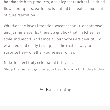
handmade bath products, and elegant touches like dried
flower bouquets, each box is crafted to create a moment
of pure relaxation.
Whether she loves lavender, sweet coconut, or soft rose
and jasmine scents, there’s a gift box that matches her
style and mood. And since all our boxes are beautifully
wrapped and ready to ship, it’s the easiest way to
surprise her—whether you’re near or far.
Make her feel truly celebrated this year.
Shop the perfect gift for your best friend’s birthday today.
Back to blog